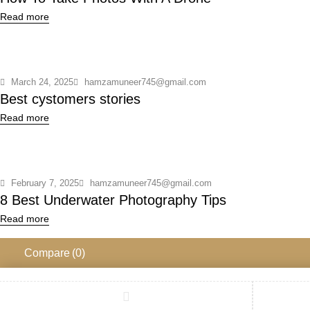
Read more
March 24, 2025
hamzamuneer745@gmail.com
Best cystomers stories
Read more
February 7, 2025
hamzamuneer745@gmail.com
8 Best Underwater Photography Tips
Read more
Compare
(0)