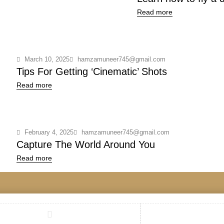
Read more
March 10, 2025
hamzamuneer745@gmail.com
Tips For Getting ‘Cinematic’ Shots
Read more
February 4, 2025
hamzamuneer745@gmail.com
Capture The World Around You
Read more