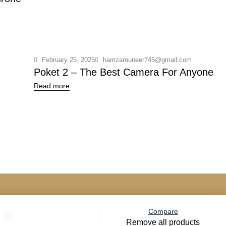
February 25, 2025
hamzamuneer745@gmail.com
Poket 2 – The Best Camera For Anyone
Read more
Compare
Remove all products