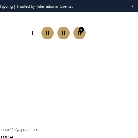
pping | Trusted by International Clients.
0
neer745@gmail.com
drone