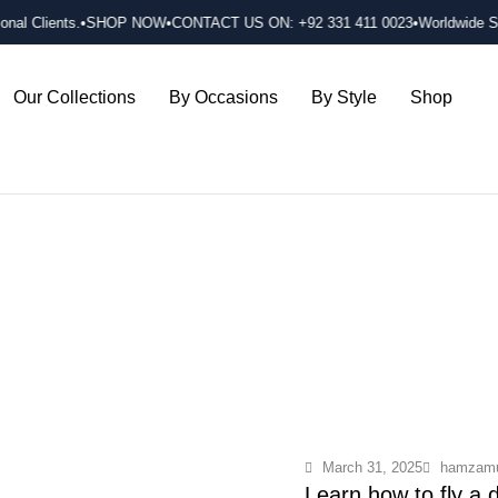
onal Clients.
•SHOP NOW
•CONTACT US ON: +92 331 411 0023
•Worldwide Shi
Our Collections
By Occasions
By Style
Shop
March 31, 2025
hamzamu
Learn how to fly a 