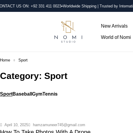
ONTACT US ON: +92 331 411 0023
•Worldwide Shipping | Trusted by Internati
New Arrivals
World of Nomi
Home
Sport
Category: Sport
Sport
Baseball
Gym
Tennis
April 10, 2025
hamzamuneer745@gmail.com
How To Take Photos With A Drone